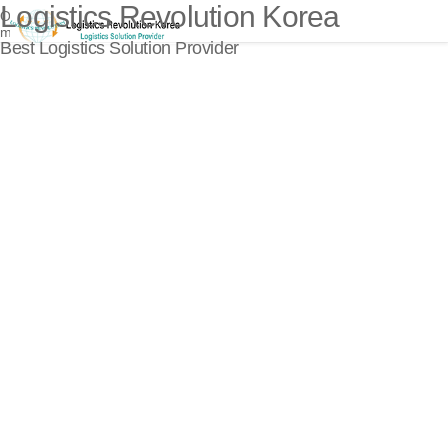
Logistics Revolution Korea
Open
menu
Best Logistics Solution Provider